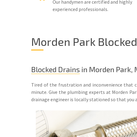
Our handymen are certified and highly
experienced professionals.
Morden Park Blocked 
Blocked Drains
in Morden Park,
Tired of the frustration and inconvenience that 
minute. Give the plumbing experts at Morden Park
drainage engineer is locally stationed so that you a