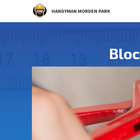
HANDYMAN MORDEN PARK
Blo