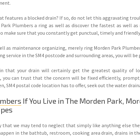
ment.
t features a blocked drain? If so, do not let this aggravating tr
Park Plumbers a ring as well as discover the fastest as well a
 to make sure that you constantly get punctual, timely and friendl
ell as maintenance organizing, merely ring Morden Park Plumbers 
g service in the SM4 postcode and surrounding areas, you will be g
 that your drain will certainly get the greatest quality of l
you can trust that the concern will be fixed efficiently, prompt,
n, SM4 postal code location has to offer, seek out the water drai
umbers
If You Live in The Morden Park, Mo
ipes
rly that we may tend to neglect that simply like anything else th
happen in the bathtub, restroom, cooking area drain, drains in th