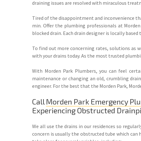
draining issues are resolved with miraculous treat
Tired of the disappointment and inconvenience tha
min. Offer the plumbing professionals at Morden 
blocked drain. Each drain designer is locally based
To find out more concerning rates, solutions as w
with your drains today. As the most trusted plumbin
With Morden Park Plumbers, you can feel certain
maintenance or changing an old, crumbling drain, 
engineer. For the best that the Morden Park, Morde
Call
Morden Park Emergency Pl
Experiencing Obstructed Drainp
We all use the drains in our residences so regula
concern is usually the obstructed tube which can 