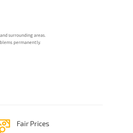
and surrounding areas.
roblems permanently.
Fair Prices