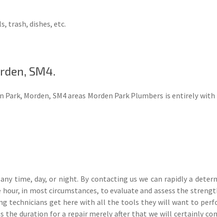
s, trash, dishes, etc.
rden, SM4.
n Park, Morden, SM4 areas Morden Park Plumbers is entirely with t
ny time, day, or night. By contacting us we can rapidly a dete
hour, in most circumstances, to evaluate and assess the strength
ing technicians get here with all the tools they will want to perfo
 the duration for a repair merely after that we will certainly c