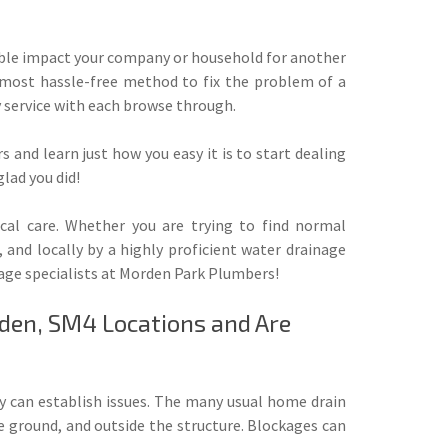
ouble impact your company or household for another
s most hassle-free method to fix the problem of a
y service with each browse through.
and learn just how you easy it is to start dealing
lad you did!
ocal care. Whether you are trying to find normal
 and locally by a highly proficient water drainage
nage specialists at Morden Park Plumbers!
rden, SM4 Locations and Are
ey can establish issues. The many usual home drain
e ground, and outside the structure. Blockages can