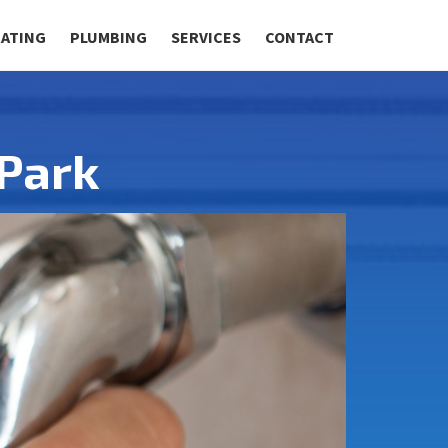
RATING
PLUMBING
SERVICES
CONTACT
Park