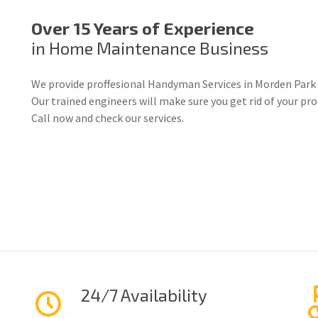
Over 15 Years of Experience
in Home Maintenance Business
We provide proffesional Handyman Services in Morden Park 
Our trained engineers will make sure you get rid of your p
Call now and check our services.
24/7 Availability