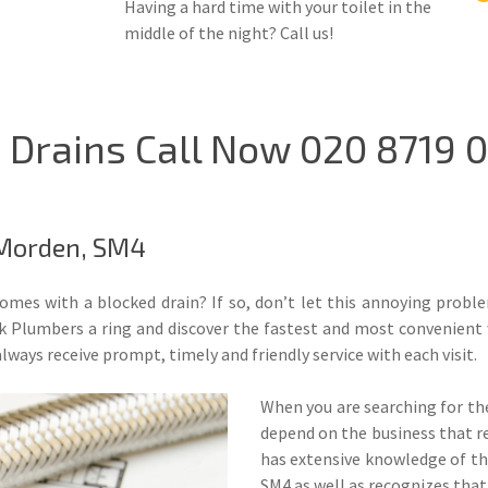
Having a hard time with your toilet in the
middle of the night? Call us!
Drains Call Now 020 8719 0
 Morden, SM4
comes with a blocked drain? If so, don’t let this annoying prob
 Plumbers a ring and discover the fastest and most convenient 
lways receive prompt, timely and friendly service with each visit.
When you are searching for the
depend on the business that r
has extensive knowledge of th
SM4 as well as recognizes that