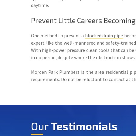
daytime.
Prevent Little Careers Becoming
One method to prevent a
blocked drain pipe
becomi
expert like the well-mannered and safety-traine
With high-power pressure clean tools that can be ut
in no period, despite where the obstruction shows 
Morden Park Plumbers is the area residential pi
requirements. Do not be reluctant to contact at the 
Our
Testimonials