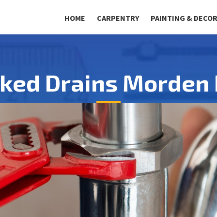
HOME
CARPENTRY
PAINTING & DECO
cked Drains Morden 