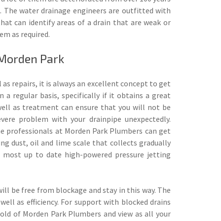
e. The water drainage engineers are outfitted with
at can identify areas of a drain that are weak or
em as required.
 Morden Park
 as repairs, it is always an excellent concept to get
n a regular basis, specifically if it obtains a great
well as treatment can ensure that you will not be
ere problem with your drainpipe unexpectedly.
e professionals at Morden Park Plumbers can get
ing dust, oil and lime scale that collects gradually
he most up to date high-powered pressure jetting
ill be free from blockage and stay in this way. The
ell as efficiency. For support with blocked drains
old of Morden Park Plumbers and view as all your