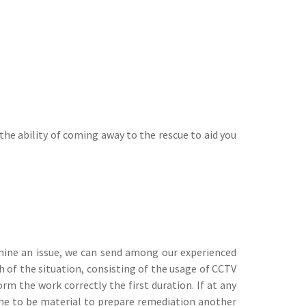
he ability of coming away to the rescue to aid you
rmine an issue, we can send among our experienced
 of the situation, consisting of the usage of CCTV
rm the work correctly the first duration. If at any
ome to be material to prepare remediation another