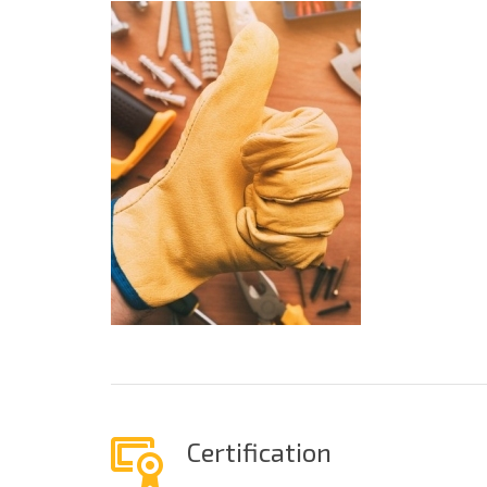
Certification