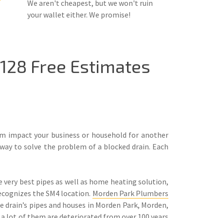
We aren't cheapest, but we won't ruin
your wallet either. We promise!
128 Free Estimates
lem impact your business or household for another
way to solve the problem of a blocked drain. Each
 very best pipes as well as home heating solution,
ecognizes the SM4 location.
Morden Park Plumbers
e drain’s pipes and houses in Morden Park, Morden,
 a lot of them are deteriorated from over 100 years