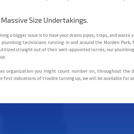
 Massive Size Undertakings.
ng a bigger issue is to have your drains pipes, traps, and waste
d plumbing technicians running in and around the Morden Park,
ilized straight out of their well-appointed lorries, our plumbing 
up.
pes organization you might count number on, throughout the da
first indications of trouble turning up, we will be available for a