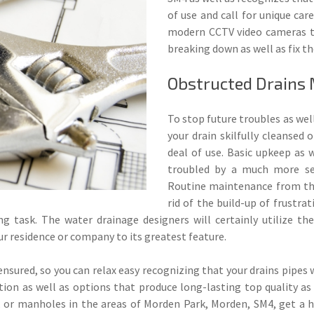
of use and call for unique car
modern CCTV video cameras th
breaking down as well as fix th
Obstructed Drains
To stop future troubles as well
your drain skilfully cleansed o
deal of use. Basic upkeep as 
troubled by a much more sev
Routine maintenance from th
rid of the build-up of frustrat
ing task. The water drainage designers will certainly utilize t
ur residence or company to its greatest feature.
ensured, so you can relax easy recognizing that your drains pipes w
on as well as options that produce long-lasting top quality as w
, or manholes in the areas of Morden Park, Morden, SM4, get a h