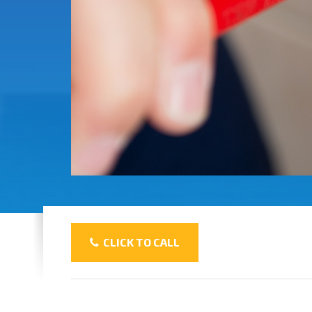
CLICK TO CALL