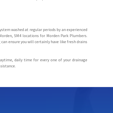
 system washed at regular periods by an experienced
 Morden, SM4 locations for Morden Park Plumbers.
can ensure you will certainly have like fresh drains
ytime, daily time for every one of your drainage
ssistance.