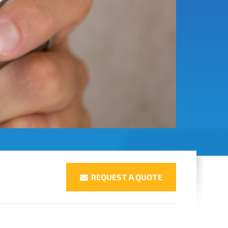
REQUEST A QUOTE