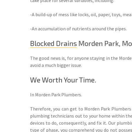
take place for several variables, including:
-A build-up of mess like locks, oil, paper, toys, meal
-An accumulation of nutrients around the pipes.
Blocked Drains
Morden Park, Mo
The good news is, for anyone staying in the Morde
avoid a much bigger issue.
We Worth Your Time.
In Morden Park Plumbers.
Therefore, you can get to Morden Park Plumbers a
plumbing technicians out to your home within the 
devices to do, consequently, and fix it. Our plumb
type of phase, you comprehend you do not possess