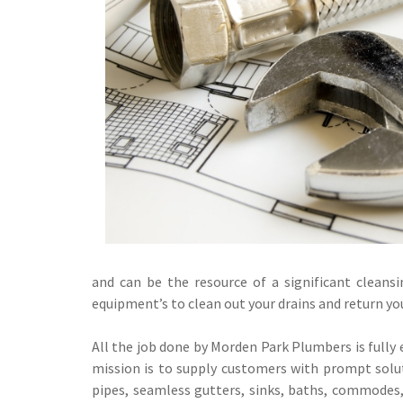
and can be the resource of a significant cleans
equipment’s to clean out your drains and return yo
All the job done by Morden Park Plumbers is fully 
mission is to supply customers with prompt soluti
pipes, seamless gutters, sinks, baths, commodes