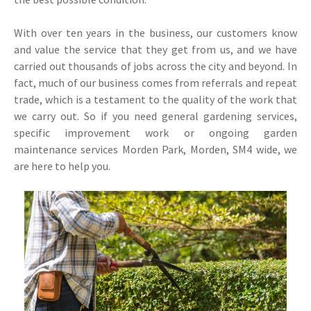
With over ten years in the business, our customers know
and value the service that they get from us, and we have
carried out thousands of jobs across the city and beyond. In
fact, much of our business comes from referrals and repeat
trade, which is a testament to the quality of the work that
we carry out. So if you need general gardening services,
specific improvement work or ongoing garden
maintenance services Morden Park, Morden, SM4 wide, we
are here to help you.