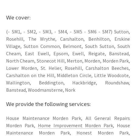
We cover:
(- SM1, - SM2, - SM3, - SM4, - SM5 - SM6 - SM7) Sutton,
Rosehill, The Wrythe, Carshalton, Benhilton, Erskine
Village, Sutton Common, Belmont, South Sutton, South
Cheam, East Ewell, Epsom, Ewell, Reigate, Banstead,
North Cheam, Stonecot Hill, Merton, Morden, Morden Park,
Lower Morden, St. Helier, Rosehill, Carshalton Beeches,
Carshalton on the Hill, Middleton Circle, Little Woodcote,
Wallington, Beddington, Hackbridge, Roundshaw,
Banstead, Woodmansterne, Nork
We provide the following services:
House Maintenance Morden Park, All General Repairs
Morden Park,
Home Improvement Morden Park
, House
Maintenance Morden Park, Honest Morden Park,