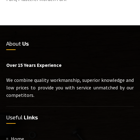
About
Us
Over 15 Years Experience
We combine quality workmanship, superior knowledge and
low prices to provide you with service unmatched by our
competitors.
Useful
Links
Home