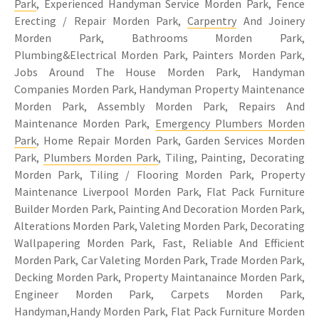
Park
, Experienced Handyman Service Morden Park, Fence
Erecting / Repair Morden Park,
Carpentry
And Joinery
Morden Park, Bathrooms Morden Park,
Plumbing&Electrical Morden Park, Painters Morden Park,
Jobs Around The House Morden Park, Handyman
Companies Morden Park, Handyman Property Maintenance
Morden Park, Assembly Morden Park, Repairs And
Maintenance Morden Park,
Emergency Plumbers Morden
Park
, Home Repair Morden Park, Garden Services Morden
Park,
Plumbers Morden Park
, Tiling, Painting, Decorating
Morden Park, Tiling / Flooring Morden Park, Property
Maintenance Liverpool Morden Park, Flat Pack Furniture
Builder Morden Park, Painting And Decoration Morden Park,
Alterations Morden Park, Valeting Morden Park, Decorating
Wallpapering Morden Park, Fast, Reliable And Efficient
Morden Park, Car Valeting Morden Park, Trade Morden Park,
Decking Morden Park, Property Maintanaince Morden Park,
Engineer Morden Park, Carpets Morden Park,
Handyman,Handy Morden Park, Flat Pack Furniture Morden