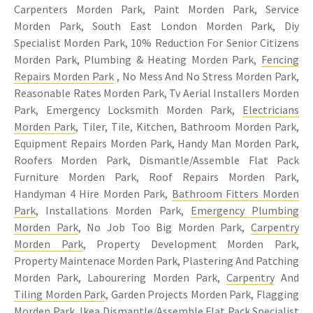
Carpenters Morden Park, Paint Morden Park, Service
Morden Park, South East London Morden Park, Diy
Specialist Morden Park, 10% Reduction For Senior Citizens
Morden Park, Plumbing & Heating Morden Park,
Fencing
Repairs Morden Park
, No Mess And No Stress Morden Park,
Reasonable Rates Morden Park, Tv Aerial Installers Morden
Park, Emergency Locksmith Morden Park,
Electricians
Morden Park
, Tiler, Tile, Kitchen, Bathroom Morden Park,
Equipment Repairs Morden Park, Handy Man Morden Park,
Roofers Morden Park, Dismantle/Assemble Flat Pack
Furniture Morden Park, Roof Repairs Morden Park,
Handyman 4 Hire Morden Park,
Bathroom Fitters Morden
Park
, Installations Morden Park,
Emergency Plumbing
Morden Park
, No Job Too Big Morden Park,
Carpentry
Morden Park
, Property Development Morden Park,
Property Maintenace Morden Park, Plastering And Patching
Morden Park, Labourering Morden Park,
Carpentry
And
Tiling Morden Park
, Garden Projects Morden Park, Flagging
Morden Park, Ikea Dismantle/Assemble Flat Pack Specialist