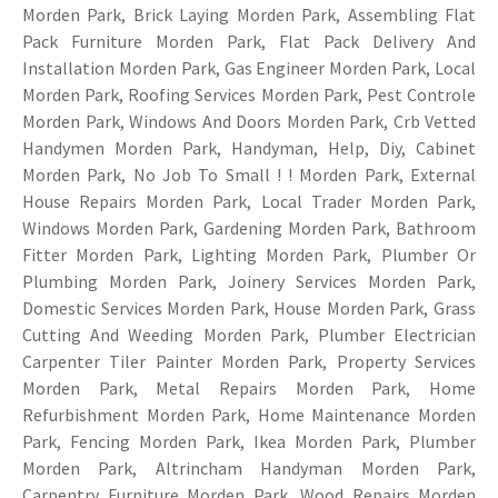
Morden Park, Brick Laying Morden Park, Assembling Flat
Pack Furniture Morden Park, Flat Pack Delivery And
Installation Morden Park, Gas Engineer Morden Park, Local
Morden Park, Roofing Services Morden Park, Pest Controle
Morden Park, Windows And Doors Morden Park, Crb Vetted
Handymen Morden Park, Handyman, Help, Diy, Cabinet
Morden Park, No Job To Small ! ! Morden Park, External
House Repairs Morden Park, Local Trader Morden Park,
Windows Morden Park, Gardening Morden Park, Bathroom
Fitter Morden Park, Lighting Morden Park, Plumber Or
Plumbing Morden Park, Joinery Services Morden Park,
Domestic Services Morden Park, House Morden Park, Grass
Cutting And Weeding Morden Park, Plumber Electrician
Carpenter Tiler Painter Morden Park, Property Services
Morden Park, Metal Repairs Morden Park, Home
Refurbishment Morden Park, Home Maintenance Morden
Park, Fencing Morden Park, Ikea Morden Park, Plumber
Morden Park, Altrincham Handyman Morden Park,
Carpentry
Furniture Morden Park, Wood Repairs Morden