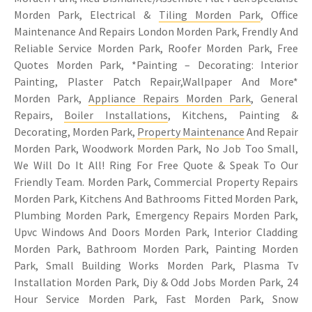
Morden Park, Electrical &
Tiling Morden Park
, Office
Maintenance And Repairs London Morden Park, Frendly And
Reliable Service Morden Park, Roofer Morden Park, Free
Quotes Morden Park, *Painting – Decorating: Interior
Painting, Plaster Patch Repair,Wallpaper And More*
Morden Park,
Appliance Repairs Morden Park
, General
Repairs,
Boiler Installations
, Kitchens, Painting &
Decorating, Morden Park,
Property Maintenance
And Repair
Morden Park, Woodwork Morden Park, No Job Too Small,
We Will Do It All! Ring For Free Quote & Speak To Our
Friendly Team. Morden Park, Commercial Property Repairs
Morden Park, Kitchens And Bathrooms Fitted Morden Park,
Plumbing Morden Park, Emergency Repairs Morden Park,
Upvc Windows And Doors Morden Park, Interior Cladding
Morden Park, Bathroom Morden Park, Painting Morden
Park, Small Building Works Morden Park, Plasma Tv
Installation Morden Park, Diy & Odd Jobs Morden Park, 24
Hour Service Morden Park, Fast Morden Park, Snow