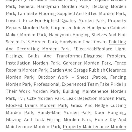
Park, General Handyman Morden Park, Decking Morden
Park, Laminate Flooring Supplied And Fitted Morden Park,
Lowest Price For Highest Quality Morden Park, Property
Repairs Morden Park, Carpenter Joiner Handyman Cabinet
Maker Morden Park, Handyman Hanging Shelves And Flat
Screen Tv”S Morden Park, Handyman That Covers
Painting
And Decorating Morden Park
, *Electrical:Replace Light
Fittings, Bulbs And Transformas,Diagnose Problem,
Installation Morden Park, Gardener Morden Park, Fence
Repairs Morden Park, Garden And Garage Rubbish Clearence
Morden Park, Outdoor Work – Sheds ,Patios,
Fencing
Morden Park
, Professional, Experienced Team Take Pride In
Their Work Morden Park, Building Maintenence Morden
Park, Tv / Cctv Morden Park, Leak Detection Morden Park,
Blocked Drains Morden Park
, Grass And Hedge Cutting
Morden Park, Handy-Man Morden Park, Door Hanging,
Glazing And Lock Fitting Morden Park, Home Diy And
Maintenance Morden Park,
Property Maintenance Morden