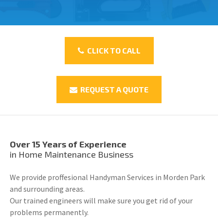
CLICK TO CALL
REQUEST A QUOTE
Over 15 Years of Experience
in Home Maintenance Business
We provide proffesional Handyman Services in Morden Park
and surrounding areas.
Our trained engineers will make sure you get rid of your
problems permanently.