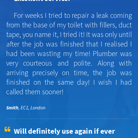
For weeks I tried to repair a leak coming
from the base of my toilet with fillers, duct
tape, you name it, I tried it! It was only until
after the job was finished that I realised I
had been wasting my time! Plumber was
very courteous and polite. Along with
arriving precisely on time, the job was
finished on the same day! I wish I had
called them sooner!
Smith
, EC1, London
Will definitely use again if ever