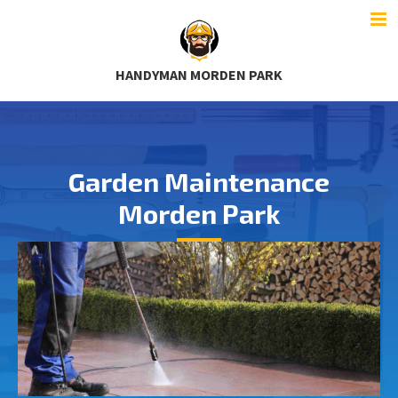
HANDYMAN MORDEN PARK
Garden Maintenance
Morden Park