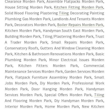
Clearance Morden Park, Assemble Flatpacks Morden Park,
House Sitting Morden Park,
Kitchen Fitting Morden Park
,
Solid Wood Flooring Plastering
Tiling
Decorating Painting
Plumbing Gas Morden Park, Landlords And Tenants Morden
Park, Decorators Morden Park,
Boiler Repairs Morden Park
,
Kitchen Morden Park, Handyman South East Morden Park,
Building Morden Park, Tiling/Plastering Morden Park, Trust
A Trader Morden Park, Small Repairs Morden Park,
Conservatory Roofs, Gutters And Window Cleaning Morden
Park, Kitchen & Bathroom Renovations Morden Park, Basic
Plumbing Morden Park, Minor Electrical Issues Morden
Park, Kitchen Fitters Morden Park, Commercial
Maintenance Services Morden Park, Garden Services Morden
Park, Flatpack Furniture Assembley Morden Park, Small
Jobs Morden Park, Diy Morden Park, Professional Work
Morden Park, Door Hanging Morden Park, Handyman
Services Morden Park, Special Offers Morden Park,
Tiling
And Flooring Morden Park, Diy Handyman Morden Park,
Interior Morden Park, Home Morden Park, New Kitchen