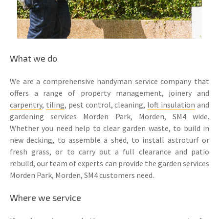
What we do
We are a comprehensive handyman service company that
offers a range of property management, joinery and
carpentry
,
tiling
, pest control, cleaning,
loft insulation
and
gardening services Morden Park, Morden, SM4 wide.
Whether you need help to clear garden waste, to build in
new decking, to assemble a shed, to install astroturf or
fresh grass, or to carry out a full clearance and patio
rebuild, our team of experts can provide the garden services
Morden Park, Morden, SM4 customers need.
Where we service