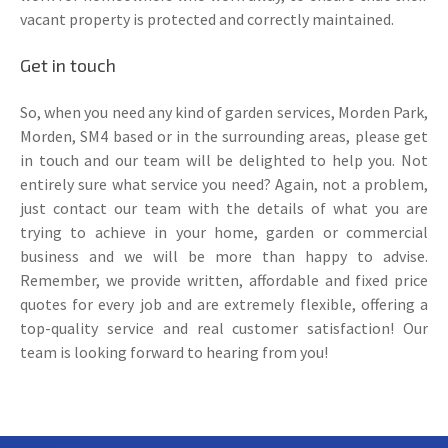
vacant property is protected and correctly maintained.
Get in touch
So, when you need any kind of garden services, Morden Park,
Morden, SM4 based or in the surrounding areas, please get
in touch and our team will be delighted to help you. Not
entirely sure what service you need? Again, not a problem,
just contact our team with the details of what you are
trying to achieve in your home, garden or commercial
business and we will be more than happy to advise.
Remember, we provide written, affordable and fixed price
quotes for every job and are extremely flexible, offering a
top-quality service and real customer satisfaction! Our
team is looking forward to hearing from you!