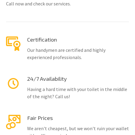
Call now and check our services.
Certification
Our handymen are certified and highly
experienced professionals.
24/7 Availability
Having a hard time with your toilet in the middle
of the night? Call us!
Fair Prices
We aren't cheapest, but we won't ruin your wallet