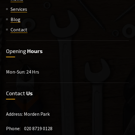
Services
Blog
Contact
Opening
Hours
Mon-Sun: 24 Hrs
Contact
Us
Address: Morden Park
Phone: 020 8719 0128