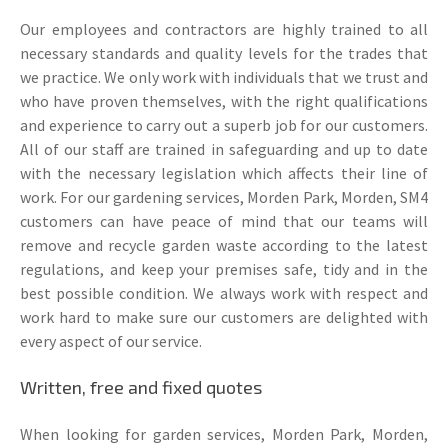
Our employees and contractors are highly trained to all
necessary standards and quality levels for the trades that
we practice. We only work with individuals that we trust and
who have proven themselves, with the right qualifications
and experience to carry out a superb job for our customers.
All of our staff are trained in safeguarding and up to date
with the necessary legislation which affects their line of
work. For our gardening services, Morden Park, Morden, SM4
customers can have peace of mind that our teams will
remove and recycle garden waste according to the latest
regulations, and keep your premises safe, tidy and in the
best possible condition. We always work with respect and
work hard to make sure our customers are delighted with
every aspect of our service.
Written, free and fixed quotes
When looking for garden services, Morden Park, Morden,