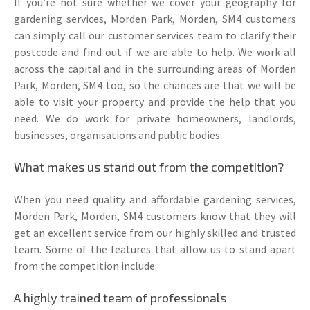
If you’re not sure whether we cover your geography for
gardening services, Morden Park, Morden, SM4 customers
can simply call our customer services team to clarify their
postcode and find out if we are able to help. We work all
across the capital and in the surrounding areas of Morden
Park, Morden, SM4 too, so the chances are that we will be
able to visit your property and provide the help that you
need. We do work for private homeowners, landlords,
businesses, organisations and public bodies.
What makes us stand out from the competition?
When you need quality and affordable gardening services,
Morden Park, Morden, SM4 customers know that they will
get an excellent service from our highly skilled and trusted
team. Some of the features that allow us to stand apart
from the competition include:
A highly trained team of professionals