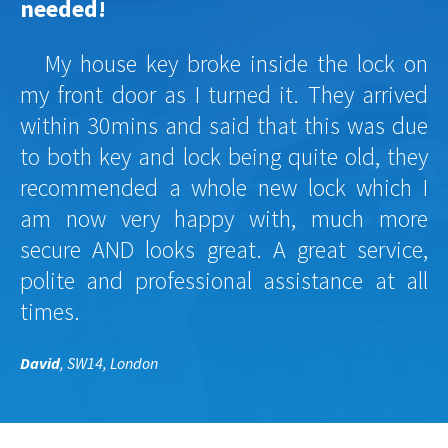
needed!
My house key broke inside the lock on
my front door as I turned it. They arrived
within 30mins and said that this was due
to both key and lock being quite old, they
recommended a whole new lock which I
am now very happy with, much more
secure AND looks great. A great service,
polite and professional assistance at all
times.
David
, SW14, London