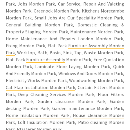
Park, Jobs Morden Park, Car Service, Repair And Valeting
Morden Park, Greenock Morden Park, Kitchens Morecambe
Morden Park, Small Jobs Are Our Speciality Morden Park,
General Building Morden Park, Domestic Cleaning &
Property Staging Morden Park, Maintenance Morden Park,
Home Maintenance And Repairs London Morden Park,
Fixing Morden Park, Flat Pack
Furniture Assembly Morden
Park
, Worktop, Bath, Basin, Sink, Tap, Waste Morden Park,
Flat-Pack
Furniture Assembly
Morden Park, Free Quotation
Morden Park, Laminate Floor Laying Morden Park, Quick
And Friendly Morden Park, Windows And Doors Morden Park,
Electricity Works Morden Park, Woodworking Morden Park,
Cat Flap Installation Morden Park
, Curtain Fitters Morden
Park, Deep Cleaning Services Morden Park, Floor Fitters
Morden Park, Garden clearance Morden Park, Garden
decking Morden Park, Garden maintenance Morden Park,
Home Insulation Morden Park
,
House clearance Morden
Park
,
Loft Insulation Morden Park
, Patio cleaning Morden
Park, Plasterer Morden Park