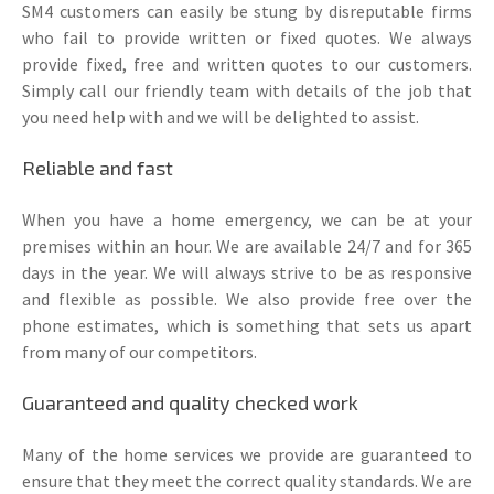
SM4 customers can easily be stung by disreputable firms
who fail to provide written or fixed quotes. We always
provide fixed, free and written quotes to our customers.
Simply call our friendly team with details of the job that
you need help with and we will be delighted to assist.
Reliable and fast
When you have a home emergency, we can be at your
premises within an hour. We are available 24/7 and for 365
days in the year. We will always strive to be as responsive
and flexible as possible. We also provide free over the
phone estimates, which is something that sets us apart
from many of our competitors.
Guaranteed and quality checked work
Many of the home services we provide are guaranteed to
ensure that they meet the correct quality standards. We are