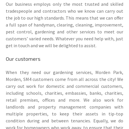
Our business employs only the most trusted and skilled
tradespeople and contractors who we know can carry out
the job to our high standards. This means that we can offer
a full span of handyman, clearing, cleaning, improvement,
pest control, gardening and other services to meet our
customers’ varied needs. Whatever you need help with, just
get in touch and we will be delighted to assist.
Our customers
When they need our gardening services, Morden Park,
Morden, SM4 customers come from all across the city! We
carry out work for domestic and commercial customers,
including schools, charities, embassies, banks, charities,
retail premises, offices and more. We also work for
landlords and property management companies with
multiple properties, to keep their assets in tip-top
condition during and between tenancies. Equally, we do
work for homeowners who work away, to ensure that their