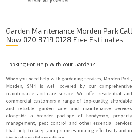
either. We promise!
Garden Maintenance Morden Park Call
Now 020 8719 0128 Free Estimates
Looking For Help With Your Garden?
When you need help with gardening services, Morden Park,
Morden, SM4 is well covered by our comprehensive
maintenance and care service. We offer residential and
commercial customers a range of top-quality, affordable
and reliable garden care and maintenance services
alongside a broader package of handyman, property
management, pest control and other essential services
that help to keep your premises running effectively and in
the best possible condition.