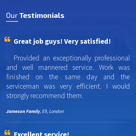
Our
Testimonials
Great job guys! Very satisfied!
Provided an exceptionally professional
and well mannered service. Work was
finished on the same day and the
serviceman was very efficient. I would
strongly recommend them.
Jameson Family
, E9, London
Excellent service!