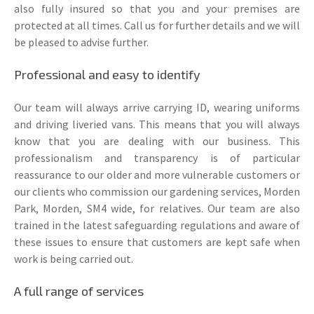
also fully insured so that you and your premises are
protected at all times. Call us for further details and we will
be pleased to advise further.
Professional and easy to identify
Our team will always arrive carrying ID, wearing uniforms
and driving liveried vans. This means that you will always
know that you are dealing with our business. This
professionalism and transparency is of particular
reassurance to our older and more vulnerable customers or
our clients who commission our gardening services, Morden
Park, Morden, SM4 wide, for relatives. Our team are also
trained in the latest safeguarding regulations and aware of
these issues to ensure that customers are kept safe when
work is being carried out.
A full range of services