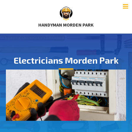
HANDYMAN MORDEN PARK
Electricians Morden Park