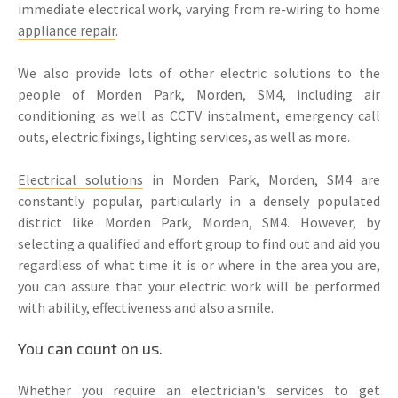
immediate electrical work, varying from re-wiring to home
appliance repair
.
We also provide lots of other electric solutions to the
people of Morden Park, Morden, SM4, including air
conditioning as well as CCTV instalment, emergency call
outs, electric fixings, lighting services, as well as more.
Electrical solutions
in Morden Park, Morden, SM4 are
constantly popular, particularly in a densely populated
district like Morden Park, Morden, SM4. However, by
selecting a qualified and effort group to find out and aid you
regardless of what time it is or where in the area you are,
you can assure that your electric work will be performed
with ability, effectiveness and also a smile.
You can count on us.
Whether you require an electrician's services to get