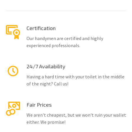
Certification
Our handymen are certified and highly
experienced professionals.
24/7 Availability
Having a hard time with your toilet in the middle
of the night? Call us!
Fair Prices
We aren't cheapest, but we won't ruin your wallet
either. We promise!