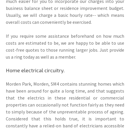
much easier for you to incorporate our charges into your
business balance sheet or residence improvement budget.
Usually, we will charge a basic hourly rate-- which means
overall costs can conveniently be exercised.
If you require some assistance beforehand on how much
costs are estimated to be, we are happy to be able to use
cost-free quotes to those running larger jobs. Just provide
us a ring today as well as a member.
Home electrical circuitry.
Morden Park, Morden, SM4 contains stunning homes which
have been around for quite a long time, and that suggests
that the electrics in these residential or commercial
properties can occasionally not function fairly as they need
to simply because of the unpreventable process of ageing.
Considered that this holds true, it is important to
constantly have a relied-on band of electricians accessible