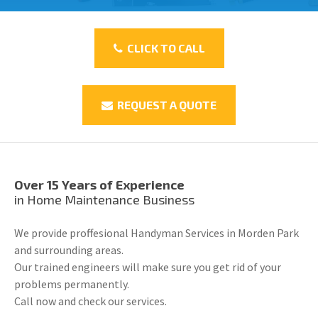
CLICK TO CALL
REQUEST A QUOTE
Over 15 Years of Experience
in Home Maintenance Business
We provide proffesional Handyman Services in Morden Park
and surrounding areas.
Our trained engineers will make sure you get rid of your
problems permanently.
Call now and check our services.