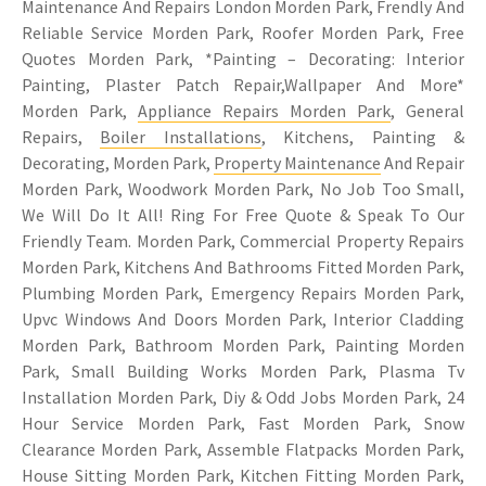
Maintenance And Repairs London Morden Park, Frendly And
Reliable Service Morden Park, Roofer Morden Park, Free
Quotes Morden Park, *Painting – Decorating: Interior
Painting, Plaster Patch Repair,Wallpaper And More*
Morden Park,
Appliance Repairs Morden Park
, General
Repairs,
Boiler Installations
, Kitchens, Painting &
Decorating, Morden Park,
Property Maintenance
And Repair
Morden Park, Woodwork Morden Park, No Job Too Small,
We Will Do It All! Ring For Free Quote & Speak To Our
Friendly Team. Morden Park, Commercial Property Repairs
Morden Park, Kitchens And Bathrooms Fitted Morden Park,
Plumbing Morden Park, Emergency Repairs Morden Park,
Upvc Windows And Doors Morden Park, Interior Cladding
Morden Park, Bathroom Morden Park, Painting Morden
Park, Small Building Works Morden Park, Plasma Tv
Installation Morden Park, Diy & Odd Jobs Morden Park, 24
Hour Service Morden Park, Fast Morden Park, Snow
Clearance Morden Park, Assemble Flatpacks Morden Park,
House Sitting Morden Park,
Kitchen Fitting Morden Park
,