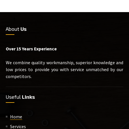
About
Us
Over 15 Years Experience
We combine quality workmanship, superior knowledge and
low prices to provide you with service unmatched by our
competitors.
Useful
Links
Home
Services