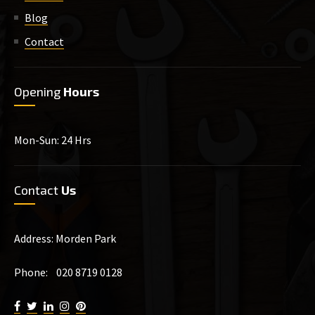
Blog
Contact
Opening
Hours
Mon-Sun: 24 Hrs
Contact
Us
Address: Morden Park
Phone: 020 8719 0128