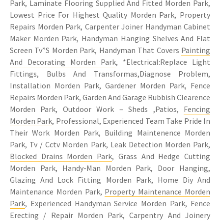
Park, Laminate Flooring Supplied And Fitted Morden Park,
Lowest Price For Highest Quality Morden Park, Property
Repairs Morden Park, Carpenter Joiner Handyman Cabinet
Maker Morden Park, Handyman Hanging Shelves And Flat
Screen Tv”S Morden Park, Handyman That Covers
Painting
And Decorating Morden Park
, *Electrical:Replace Light
Fittings, Bulbs And Transformas,Diagnose Problem,
Installation Morden Park, Gardener Morden Park, Fence
Repairs Morden Park, Garden And Garage Rubbish Clearence
Morden Park, Outdoor Work – Sheds ,Patios,
Fencing
Morden Park
, Professional, Experienced Team Take Pride In
Their Work Morden Park, Building Maintenence Morden
Park, Tv / Cctv Morden Park, Leak Detection Morden Park,
Blocked Drains Morden Park
, Grass And Hedge Cutting
Morden Park, Handy-Man Morden Park, Door Hanging,
Glazing And Lock Fitting Morden Park, Home Diy And
Maintenance Morden Park,
Property Maintenance Morden
Park
, Experienced Handyman Service Morden Park, Fence
Erecting / Repair Morden Park,
Carpentry
And Joinery