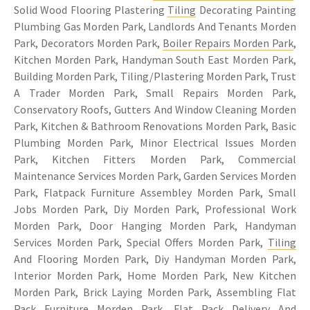
Solid Wood Flooring Plastering
Tiling
Decorating Painting
Plumbing Gas Morden Park, Landlords And Tenants Morden
Park, Decorators Morden Park,
Boiler Repairs Morden Park
,
Kitchen Morden Park, Handyman South East Morden Park,
Building Morden Park, Tiling/Plastering Morden Park, Trust
A Trader Morden Park, Small Repairs Morden Park,
Conservatory Roofs, Gutters And Window Cleaning Morden
Park, Kitchen & Bathroom Renovations Morden Park, Basic
Plumbing Morden Park, Minor Electrical Issues Morden
Park, Kitchen Fitters Morden Park, Commercial
Maintenance Services Morden Park, Garden Services Morden
Park, Flatpack Furniture Assembley Morden Park, Small
Jobs Morden Park, Diy Morden Park, Professional Work
Morden Park, Door Hanging Morden Park, Handyman
Services Morden Park, Special Offers Morden Park,
Tiling
And Flooring Morden Park, Diy Handyman Morden Park,
Interior Morden Park, Home Morden Park, New Kitchen
Morden Park, Brick Laying Morden Park, Assembling Flat
Pack Furniture Morden Park, Flat Pack Delivery And