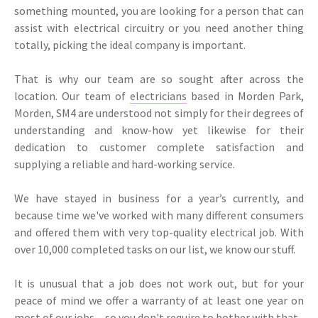
something mounted, you are looking for a person that can
assist with electrical circuitry or you need another thing
totally, picking the ideal company is important.
That is why our team are so sought after across the
location. Our team of
electricians
based in Morden Park,
Morden, SM4 are understood not simply for their degrees of
understanding and know-how yet likewise for their
dedication to customer complete satisfaction and
supplying a reliable and hard-working service.
We have stayed in business for a year’s currently, and
because time we've worked with many different consumers
and offered them with very top-quality electrical job. With
over 10,000 completed tasks on our list, we know our stuff.
It is unusual that a job does not work out, but for your
peace of mind we offer a warranty of at least one year on
most of our jobs-- so you don't require to bother with that.