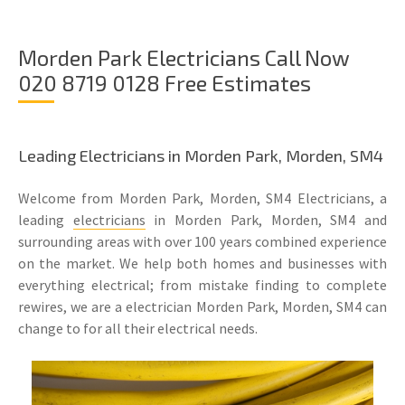
Morden Park Electricians Call Now
020 8719 0128 Free Estimates
Leading Electricians in Morden Park, Morden, SM4
Welcome from Morden Park, Morden, SM4 Electricians, a
leading
electricians
in Morden Park, Morden, SM4 and
surrounding areas with over 100 years combined experience
on the market. We help both homes and businesses with
everything electrical; from mistake finding to complete
rewires, we are a electrician Morden Park, Morden, SM4 can
change to for all their electrical needs.