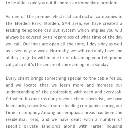
to be able to aid you out if there's an immediate problem.
As one of the premier electrical contractor companies in
the Morden Park, Morden, SM4 area, we have created a
leading telephone call out system which implies you will
always be covered by us regardless of what time of the day
you call. Our lines are open all the time, 1 day a day as well
as seven days a week. Normally, we will certainly have the
ability to go to within one hr of obtaining your telephone
call, also if it's the centre of the evening on a Sunday!
Every client brings something special to the table for us,
and we locate that we learn more and increase our
understanding of the profession, with each and every job.
Yet when it concerns our previous client checklist, we have
been lucky to work with some leading companies during our
time in company. Among our emphasis areas has been the
residential field, and we have dealt with a number of
specific private landlords along with larger housing