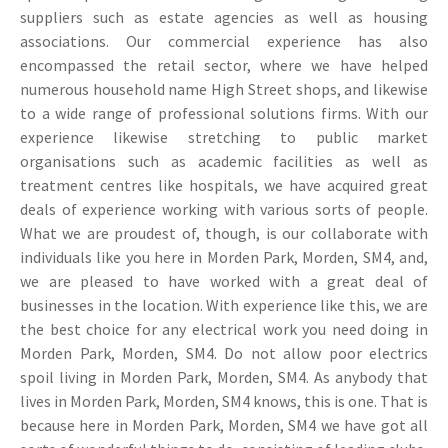
suppliers such as estate agencies as well as housing
associations. Our commercial experience has also
encompassed the retail sector, where we have helped
numerous household name High Street shops, and likewise
to a wide range of professional solutions firms. With our
experience likewise stretching to public market
organisations such as academic facilities as well as
treatment centres like hospitals, we have acquired great
deals of experience working with various sorts of people.
What we are proudest of, though, is our collaborate with
individuals like you here in Morden Park, Morden, SM4, and,
we are pleased to have worked with a great deal of
businesses in the location. With experience like this, we are
the best choice for any electrical work you need doing in
Morden Park, Morden, SM4. Do not allow poor electrics
spoil living in Morden Park, Morden, SM4. As anybody that
lives in Morden Park, Morden, SM4 knows, this is one. That is
because here in Morden Park, Morden, SM4 we have got all