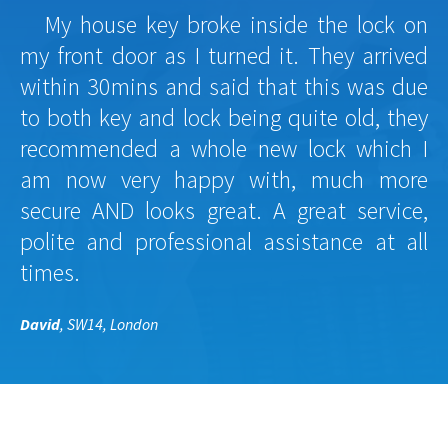
My house key broke inside the lock on
my front door as I turned it. They arrived
within 30mins and said that this was due
to both key and lock being quite old, they
recommended a whole new lock which I
am now very happy with, much more
secure AND looks great. A great service,
polite and professional assistance at all
times.
David
, SW14, London