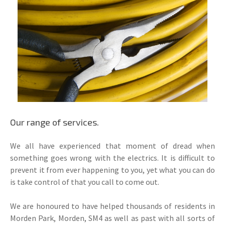
Our range of services.
We all have experienced that moment of dread when
something goes wrong with the electrics. It is difficult to
prevent it from ever happening to you, yet what you can do
is take control of that you call to come out.
We are honoured to have helped thousands of residents in
Morden Park, Morden, SM4 as well as past with all sorts of