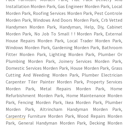
Installation Morden Park, Gas Engineer Morden Park, Local
Morden Park, Roofing Services Morden Park, Pest Controle
Morden Park, Windows And Doors Morden Park, Crb Vetted
Handymen Morden Park, Handyman, Help, Diy, Cabinet
Morden Park, No Job To Small ! ! Morden Park, External
House Repairs Morden Park, Local Trader Morden Park,
Windows Morden Park, Gardening Morden Park, Bathroom
Fitter Morden Park, Lighting Morden Park, Plumber Or
Plumbing Morden Park, Joinery Services Morden Park,
Domestic Services Morden Park, House Morden Park, Grass
Cutting And Weeding Morden Park, Plumber Electrician
Carpenter Tiler Painter Morden Park, Property Services
Morden Park, Metal Repairs Morden Park, Home
Refurbishment Morden Park, Home Maintenance Morden
Park, Fencing Morden Park, Ikea Morden Park, Plumber
Morden Park, Altrincham Handyman Morden Park,
Carpentry
Furniture Morden Park, Wood Repairs Morden
Park, General Handyman Morden Park, Decking Morden