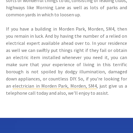
sorts of wonderful things to do, consisting of leading clubs,
highways like Morning Lane as well as lots of parks and
common yards in which to loosen up.
If you have a building in Morden Park, Morden, SM4, then
you remain in luck. And by having the number of a relied on
electrical expert available ahead over to. In your residence
as well we can swiftly put things right if they fail or obtain
an electric item installed whenever you need it, you can
make sure that your experience of living in this terrific
borough is not spoiled by dodgy illumination, damaged
down appliances, or countless DIY. So, if you're looking for
an
electrician in Morden Park, Morden, SM4
, just give us a
telephone call today and also, we'll enjoy to assist.