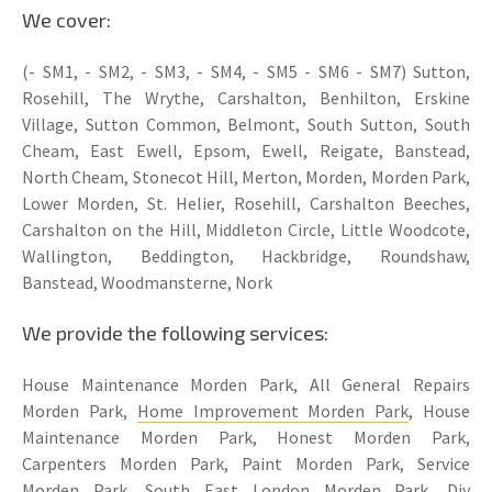
We cover:
(- SM1, - SM2, - SM3, - SM4, - SM5 - SM6 - SM7) Sutton,
Rosehill, The Wrythe, Carshalton, Benhilton, Erskine
Village, Sutton Common, Belmont, South Sutton, South
Cheam, East Ewell, Epsom, Ewell, Reigate, Banstead,
North Cheam, Stonecot Hill, Merton, Morden, Morden Park,
Lower Morden, St. Helier, Rosehill, Carshalton Beeches,
Carshalton on the Hill, Middleton Circle, Little Woodcote,
Wallington, Beddington, Hackbridge, Roundshaw,
Banstead, Woodmansterne, Nork
We provide the following services:
House Maintenance Morden Park, All General Repairs
Morden Park,
Home Improvement Morden Park
, House
Maintenance Morden Park, Honest Morden Park,
Carpenters Morden Park, Paint Morden Park, Service
Morden Park, South East London Morden Park, Diy