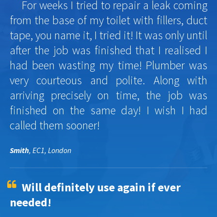
For weeks I tried to repair a leak coming
from the base of my toilet with fillers, duct
tape, you name it, I tried it! It was only until
after the job was finished that I realised I
had been wasting my time! Plumber was
very courteous and polite. Along with
arriving precisely on time, the job was
finished on the same day! I wish I had
called them sooner!
Smith
, EC1, London
Will definitely use again if ever
needed!