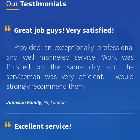
Our
Testimonials
Great job guys! Very satisfied!
Provided an exceptionally professional
and well mannered service. Work was
finished on the same day and the
serviceman was very efficient. I would
strongly recommend them.
Jameson Family
, E9, London
Excellent service!