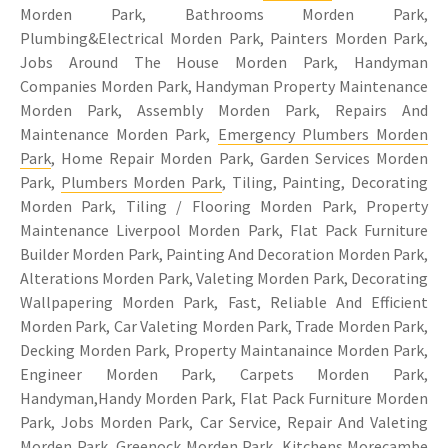
Morden Park, Bathrooms Morden Park,
Plumbing&Electrical Morden Park, Painters Morden Park,
Jobs Around The House Morden Park, Handyman
Companies Morden Park, Handyman Property Maintenance
Morden Park, Assembly Morden Park, Repairs And
Maintenance Morden Park,
Emergency Plumbers Morden
Park
, Home Repair Morden Park, Garden Services Morden
Park,
Plumbers Morden Park
, Tiling, Painting, Decorating
Morden Park, Tiling / Flooring Morden Park, Property
Maintenance Liverpool Morden Park, Flat Pack Furniture
Builder Morden Park, Painting And Decoration Morden Park,
Alterations Morden Park, Valeting Morden Park, Decorating
Wallpapering Morden Park, Fast, Reliable And Efficient
Morden Park, Car Valeting Morden Park, Trade Morden Park,
Decking Morden Park, Property Maintanaince Morden Park,
Engineer Morden Park, Carpets Morden Park,
Handyman,Handy Morden Park, Flat Pack Furniture Morden
Park, Jobs Morden Park, Car Service, Repair And Valeting
Morden Park, Greenock Morden Park, Kitchens Morecambe