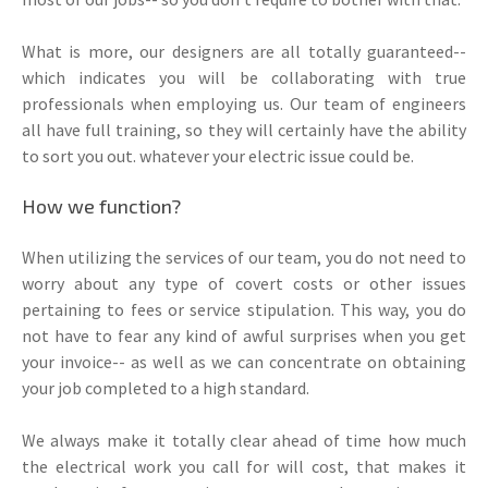
What is more, our designers are all totally guaranteed--
which indicates you will be collaborating with true
professionals when employing us. Our team of engineers
all have full training, so they will certainly have the ability
to sort you out. whatever your electric issue could be.
How we function?
When utilizing the services of our team, you do not need to
worry about any type of covert costs or other issues
pertaining to fees or service stipulation. This way, you do
not have to fear any kind of awful surprises when you get
your invoice-- as well as we can concentrate on obtaining
your job completed to a high standard.
We always make it totally clear ahead of time how much
the electrical work you call for will cost, that makes it