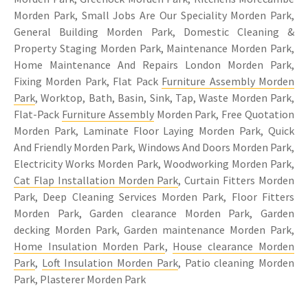
Morden Park, Small Jobs Are Our Speciality Morden Park,
General Building Morden Park, Domestic Cleaning &
Property Staging Morden Park, Maintenance Morden Park,
Home Maintenance And Repairs London Morden Park,
Fixing Morden Park, Flat Pack
Furniture Assembly Morden
Park
, Worktop, Bath, Basin, Sink, Tap, Waste Morden Park,
Flat-Pack
Furniture Assembly
Morden Park, Free Quotation
Morden Park, Laminate Floor Laying Morden Park, Quick
And Friendly Morden Park, Windows And Doors Morden Park,
Electricity Works Morden Park, Woodworking Morden Park,
Cat Flap Installation Morden Park
, Curtain Fitters Morden
Park, Deep Cleaning Services Morden Park, Floor Fitters
Morden Park, Garden clearance Morden Park, Garden
decking Morden Park, Garden maintenance Morden Park,
Home Insulation Morden Park
,
House clearance Morden
Park
,
Loft Insulation Morden Park
, Patio cleaning Morden
Park, Plasterer Morden Park