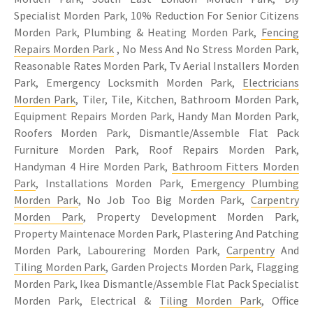
Specialist Morden Park, 10% Reduction For Senior Citizens
Morden Park, Plumbing & Heating Morden Park,
Fencing
Repairs Morden Park
, No Mess And No Stress Morden Park,
Reasonable Rates Morden Park, Tv Aerial Installers Morden
Park, Emergency Locksmith Morden Park,
Electricians
Morden Park
, Tiler, Tile, Kitchen, Bathroom Morden Park,
Equipment Repairs Morden Park, Handy Man Morden Park,
Roofers Morden Park, Dismantle/Assemble Flat Pack
Furniture Morden Park, Roof Repairs Morden Park,
Handyman 4 Hire Morden Park,
Bathroom Fitters Morden
Park
, Installations Morden Park,
Emergency Plumbing
Morden Park
, No Job Too Big Morden Park,
Carpentry
Morden Park
, Property Development Morden Park,
Property Maintenace Morden Park, Plastering And Patching
Morden Park, Labourering Morden Park,
Carpentry
And
Tiling Morden Park
, Garden Projects Morden Park, Flagging
Morden Park, Ikea Dismantle/Assemble Flat Pack Specialist
Morden Park, Electrical &
Tiling Morden Park
, Office